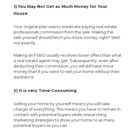
1) You May Not Get as Much Money for Your
House
Your original plan was to eradicate paying real estate
professionals commission from the sale. Making the
sale yourself should fetch you more money, right? Well,
not exactly...
Making an FSBO usually receives lower offers than what
a real estate agent may get. Subsequently, even after
deducting their commission, you will still have more
money than if you were to sell your home without their
assistance.
2) It is very Time-Consuming
Selling your home by yourself means you will take
charge of everything. This means you have to remain in
contact with potential buyers while researching
marketing strategies to show your home to as many
potential buyers as you can.