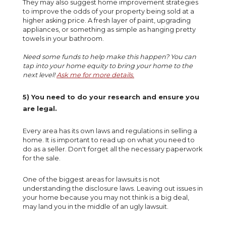
They may also suggest home improvement strategies
to improve the odds of your property being sold at a
higher asking price. A fresh layer of paint, upgrading
appliances, or something as simple as hanging pretty
towels in your bathroom.
Need some funds to help make this happen? You can
tap into your
home equity
to bring your home to the
next level!
Ask me for more details.
5) You need to do your research and ensure you
are legal.
Every area has its own laws and regulations in selling a
home. It is important to read up on what you need to
do as a seller. Don't forget all the necessary paperwork
for the sale.
One of the biggest areas for lawsuits is not
understanding the disclosure laws. Leaving out issues in
your home because you may not think is a big deal,
may land you in the middle of an ugly lawsuit.