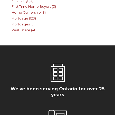
Financing (12)
First Time Home Buyers (3)
Home Ownership (3)
Mortgage (123)
Mortgages (5)
Real Estate (48)
We've been serving Ontario for over 25
years