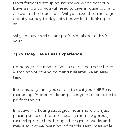
Don't forget to set up house shows. When potential
buyers show up, you will need to give a house tour and
answer all their questions. Will you have the time to go
about your day-to-day activities while still looking to
sell?
Why not have real estate professionals do all this for
you?
3) You May Have Less Experience
Perhaps you've never driven a car but you have been
watching your friend do it and it seems like an easy
task.
It seems easy- until you set out to do it yourself! So is
marketing. Proper marketing takes years of practice to
perfect the art.
Effective marketing strategies mean more than just
placing an ad on the site. It usually means vigorous,
tactical approaches through the right networks and
may also involve investing in financial resources while