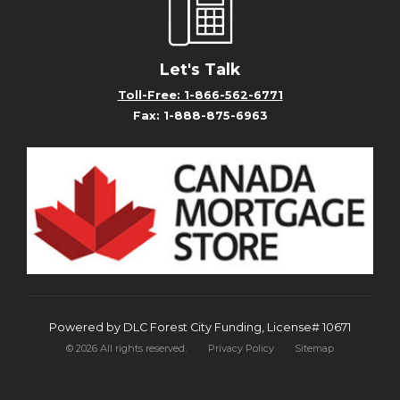
Let's Talk
Toll-Free: 1-866-562-6771
Fax: 1-888-875-6963
Powered by DLC Forest City Funding, License# 10671
©
2026
All rights reserved.
Privacy Policy
Sitemap