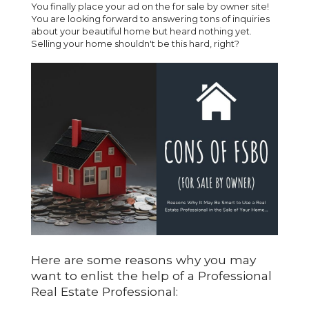
You finally place your ad on the for sale by owner site!
You are looking forward to answering tons of inquiries
about your beautiful home but heard nothing yet.
Selling your home shouldn't be this hard, right?
Here are some reasons why you may
want to enlist the help of a Professional
Real Estate Professional: