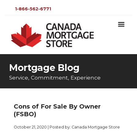
1-866-562-6771
Mortgage Blog
Service, Commitment, Experience
Cons of For Sale By Owner
(FSBO)
October 21, 2020 | Posted by: Canada Mortgage Store