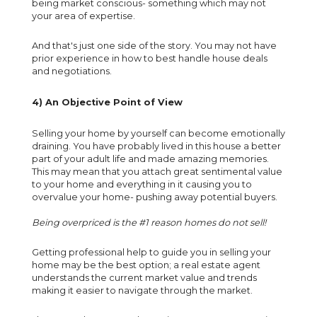
being market conscious- something which may not
your area of expertise.
And that's just one side of the story. You may not have
prior experience in how to best handle house deals
and negotiations.
4) An Objective Point of View
Selling your home by yourself can become emotionally
draining. You have probably lived in this house a better
part of your adult life and made amazing memories.
This may mean that you attach great sentimental value
to your home and everything in it causing you to
overvalue your home- pushing away potential buyers.
Being overpriced is the #1 reason homes do not sell!
Getting professional help to guide you in selling your
home may be the best option; a real estate agent
understands the current market value and trends
making it easier to navigate through the market.