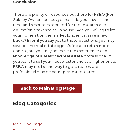
Conclusion
There are plenty of resources out there for FSBO (For
Sale by Owner), but ask yourself, do you have all the
time and resources required for the research and
education it takes to sell a house? Are you willing to let
your home sit on the market longer just save a few
bucks? Even if you say yes to these questions, you may
save on the real estate agent's fee and retain more
control, but you may not have the experience and
knowledge of a seasoned real estate professional. If
you want to sell your house faster and at a higher price,
FSBO may not be the way to go, a real estate
professional may be your greatest resource.
Back to Main Blog Page
Blog Categories
Main Blog Page