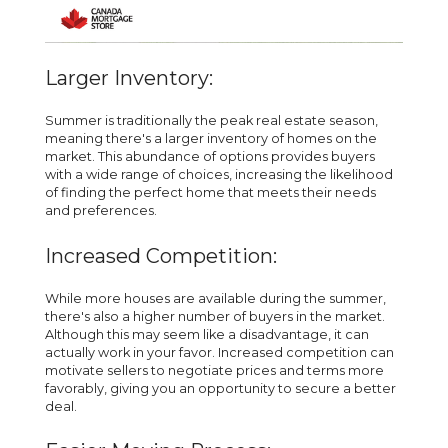
Larger Inventory:
Summer is traditionally the peak real estate season,
meaning there's a larger inventory of homes on the
market. This abundance of options provides buyers
with a wide range of choices, increasing the likelihood
of finding the perfect home that meets their needs
and preferences.
Increased Competition:
While more houses are available during the summer,
there's also a higher number of buyers in the market.
Although this may seem like a disadvantage, it can
actually work in your favor. Increased competition can
motivate sellers to negotiate prices and terms more
favorably, giving you an opportunity to secure a better
deal.