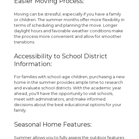
Easier Moving Process:
Moving can be stressful, especially if you have a family
or children. The summer months offer more flexibility in
terms of scheduling and planning the move. Longer
daylight hours and favorable weather conditions make
the process more convenient and allow for smoother
transitions.
Accessibility to School District
Information:
For families with school-age children, purchasing a new
home in the summer provides ample time to research
and evaluate school districts. With the academic year
ahead, you'll have the opportunity to visit schools,
meet with administrators, and make informed
decisions about the best educational options for your
family.
Seasonal Home Features:
Summer allows you to fully assess the outdoor features