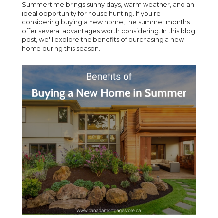
Summertime brings sunny days, warm weather, and an
ideal opportunity for house hunting. If you're
considering buying a new home, the summer months
offer several advantages worth considering. In this blog
post, we'll explore the benefits of purchasing a new
home during this season.