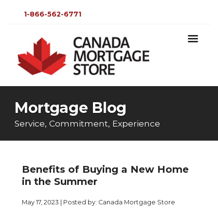
1-866-562-6771
Mortgage Blog
Service, Commitment, Experience
Benefits of Buying a New Home
in the Summer
May 17, 2023 | Posted by: Canada Mortgage Store