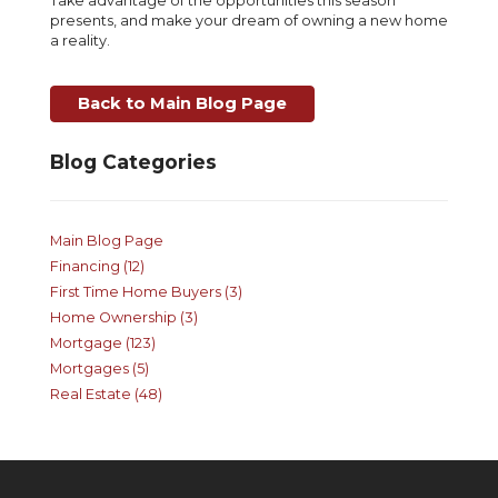
Take advantage of the opportunities this season
presents, and make your dream of owning a new home
a reality.
Back to Main Blog Page
Blog Categories
Main Blog Page
Financing (12)
First Time Home Buyers (3)
Home Ownership (3)
Mortgage (123)
Mortgages (5)
Real Estate (48)