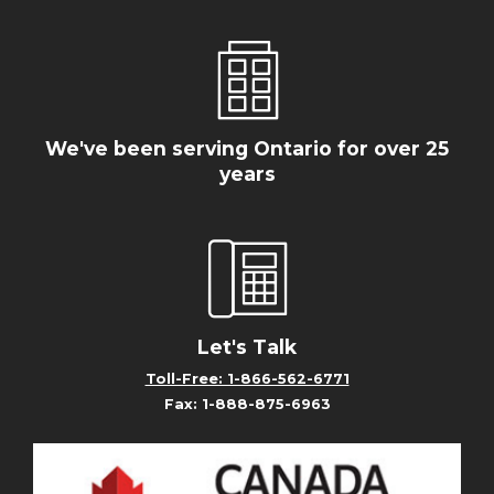
We've been serving Ontario for over 25
years
Let's Talk
Toll-Free: 1-866-562-6771
Fax: 1-888-875-6963