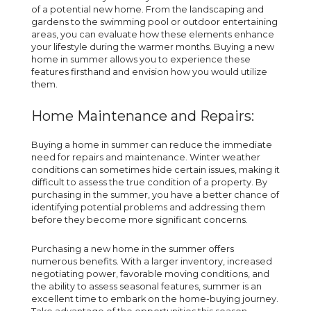
of a potential new home. From the landscaping and
gardens to the swimming pool or outdoor entertaining
areas, you can evaluate how these elements enhance
your lifestyle during the warmer months. Buying a new
home in summer allows you to experience these
features firsthand and envision how you would utilize
them.
Home Maintenance and Repairs:
Buying a home in summer can reduce the immediate
need for repairs and maintenance. Winter weather
conditions can sometimes hide certain issues, making it
difficult to assess the true condition of a property. By
purchasing in the summer, you have a better chance of
identifying potential problems and addressing them
before they become more significant concerns.
Purchasing a new home in the summer offers
numerous benefits. With a larger inventory, increased
negotiating power, favorable moving conditions, and
the ability to assess seasonal features, summer is an
excellent time to embark on the home-buying journey.